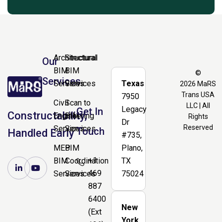
Architectural
Structural
Our
BIM
BIM
©
Services
Services
Services
Texas
2026
MaRS
Trans USA
7950
Civil
Scan to
LLC | All
Legacy
Get In
Constructability,
Engineering
BIM
Rights
Dr
Reserved
Services
Services
Touch
Handled Early
#735,
MEP
BIM
Plano,
+1
BIM
Coordination
TX
469
Services
Services
75024
887
6400
New
(Ext
York