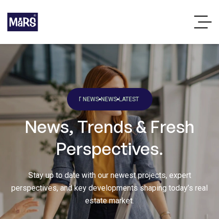
S
LATEST NEWS
NEWS
LATEST NEWS
NEWS
LATEST NEWS
NEWS
LATEST NEWS
N
News, Trends & Fresh
Perspectives.
Stay up to date with our newest projects, expert
perspectives, and key developments shaping today’s real
estate market.