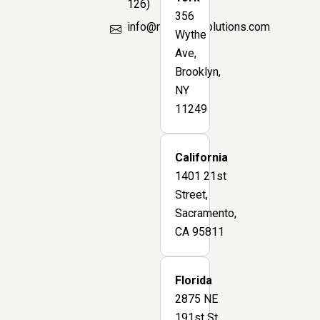
126)
356
info@marsbimsolutions.com
Wythe
Ave,
Brooklyn,
NY
11249
California
1401 21st
Street,
Sacramento,
CA 95811
Florida
2875 NE
191st St