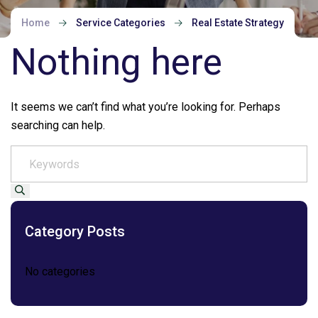
Home
Service Categories
Real Estate Strategy
Nothing here
It seems we can’t find what you’re looking for. Perhaps
searching can help.
Category Posts
No categories