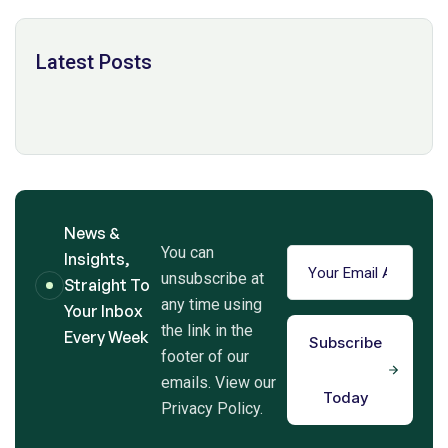
Latest Posts
News &
You can
Insights,
unsubscribe at
Straight To
any time using
Your Inbox
the link in the
Every Week
Subscribe
footer of our
emails. View our
Today
Privacy Policy.