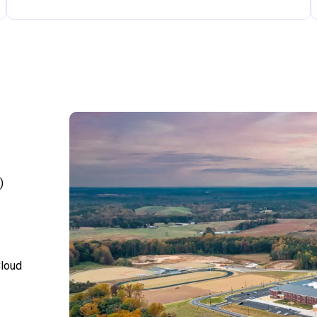
)
Cloud