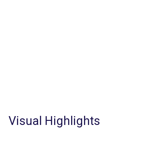
Visual Highlights