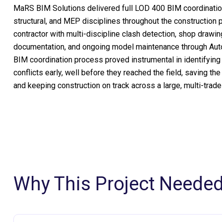
MaRS BIM Solutions delivered full LOD 400 BIM coordination
structural, and MEP disciplines throughout the construction
contractor with multi-discipline clash detection, shop drawin
documentation, and ongoing model maintenance through Aut
BIM coordination process proved instrumental in identifying
conflicts early, well before they reached the field, saving the
and keeping construction on track across a large, multi-trad
Why This Project Neede