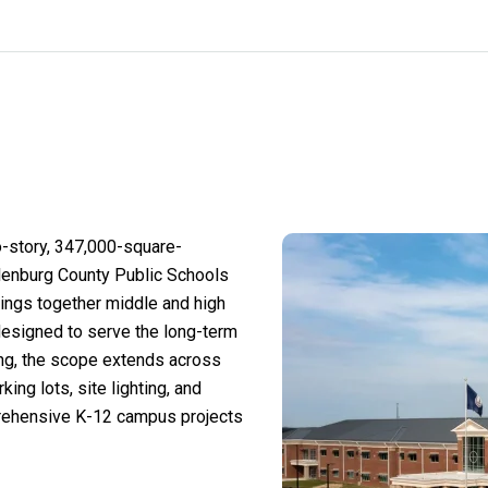
-story, 347,000-square-
klenburg County Public Schools
 brings together middle and high
designed to serve the long-term
ng, the scope extends across
rking lots, site lighting, and
prehensive K-12 campus projects