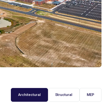
Architectural
Structural
MEP