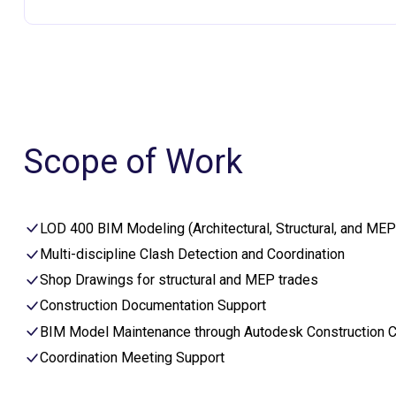
Scope of Work
LOD 400 BIM Modeling (Architectural, Structural, and MEP
Multi-discipline Clash Detection and Coordination
Shop Drawings for structural and MEP trades
Construction Documentation Support
BIM Model Maintenance through Autodesk Construction 
Coordination Meeting Support