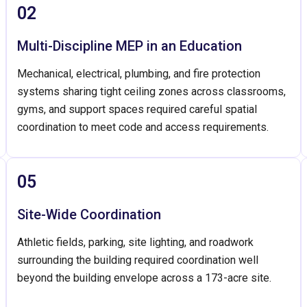
02
Multi-Discipline MEP in an Education
Mechanical, electrical, plumbing, and fire protection
systems sharing tight ceiling zones across classrooms,
gyms, and support spaces required careful spatial
coordination to meet code and access requirements.
05
Site-Wide Coordination
Athletic fields, parking, site lighting, and roadwork
surrounding the building required coordination well
beyond the building envelope across a 173-acre site.