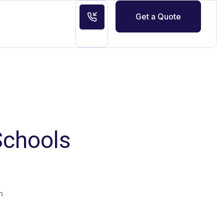
Get a Quote
Schools
n