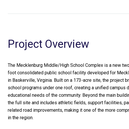
Project Overview
The Mecklenburg Middle/High School Complex is a new two
foot consolidated public school facility developed for Mec
in Baskerville, Virginia. Built on a 173-acre site, the project
school programs under one roof, creating a unified campus 
educational needs of the community. Beyond the main buildi
the full site and includes athletic fields, support facilities, pa
related road improvements, making it one of the more com
in the region.