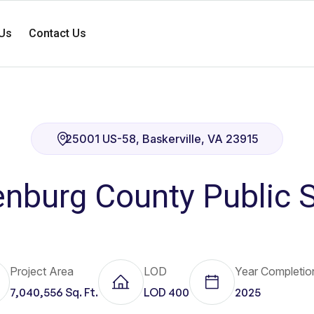
Us
Contact Us
25001 US-58, Baskerville, VA 23915
nburg County Public 
Project Area
LOD
Year Completio
7,040,556 Sq. Ft.
LOD 400
2025