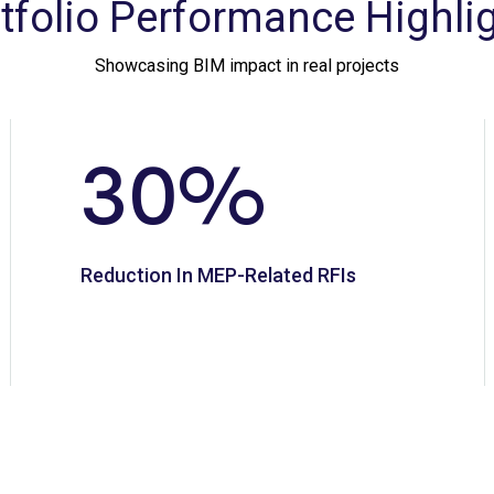
tfolio Performance Highli
Showcasing BIM impact in real projects
30
%
Reduction In MEP-Related RFIs