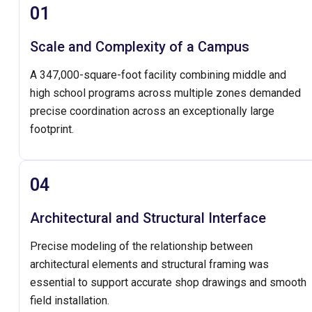
01
Scale and Complexity of a Campus
A 347,000-square-foot facility combining middle and
high school programs across multiple zones demanded
precise coordination across an exceptionally large
footprint.
04
Architectural and Structural Interface
Precise modeling of the relationship between
architectural elements and structural framing was
essential to support accurate shop drawings and smooth
field installation.