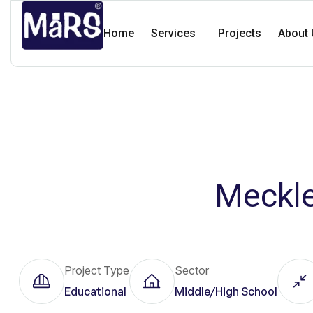
Home
Services
Projects
About 
Meckle
Project Type
Sector
Educational
Middle/High School