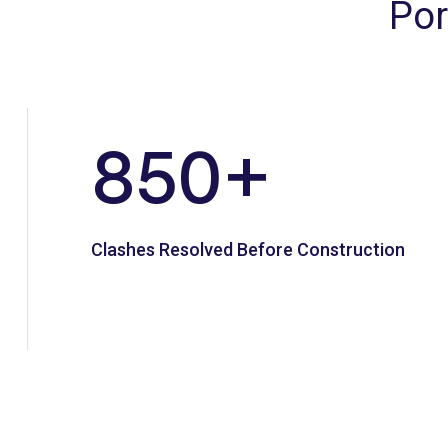
Por
850
+
Clashes Resolved Before Construction