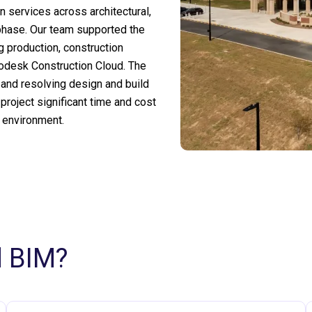
 services across architectural,
 phase. Our team supported the
g production, construction
odesk Construction Cloud. The
 and resolving design and build
 project significant time and cost
e environment.
d BIM?