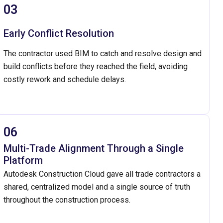
03
Early Conflict Resolution
The contractor used BIM to catch and resolve design and
build conflicts before they reached the field, avoiding
costly rework and schedule delays.
06
Multi-Trade Alignment Through a Single
Platform
Autodesk Construction Cloud gave all trade contractors a
shared, centralized model and a single source of truth
throughout the construction process.