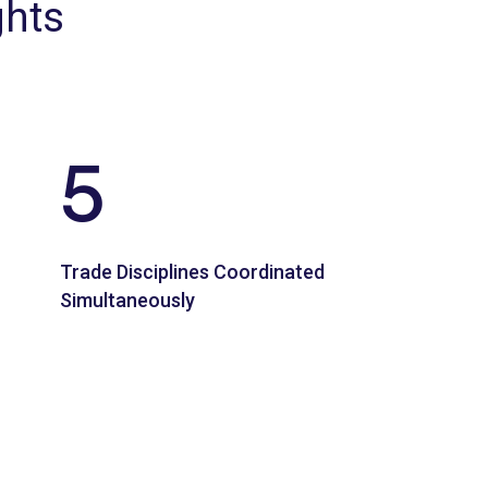
ghts
5
Trade Disciplines Coordinated
Simultaneously