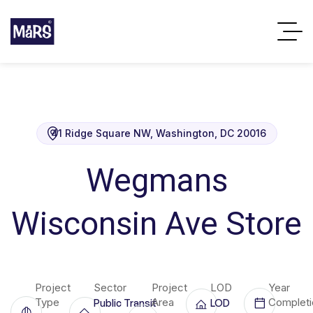
41 Ridge Square NW, Washington, DC 20016
Wegmans
Wisconsin Ave Store
Project
Sector
Project
LOD
Year
Type
Area
Completi
Public Transit
LOD