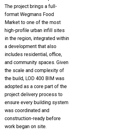
The project brings a full-
format Wegmans Food
Market to one of the most
high-profile urban infill sites
in the region, integrated within
a development that also
includes residential, office,
and community spaces. Given
the scale and complexity of
the build, LOD 400 BIM was
adopted as a core part of the
project delivery process to
ensure every building system
was coordinated and
construction-ready before
work began on site.