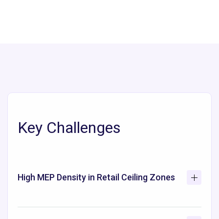
Key Challenges
High MEP Density in Retail Ceiling Zones