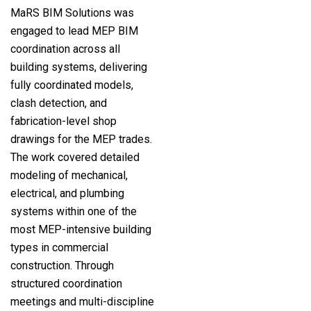
MaRS BIM Solutions was
engaged to lead MEP BIM
coordination across all
building systems, delivering
fully coordinated models,
clash detection, and
fabrication-level shop
drawings for the MEP trades.
The work covered detailed
modeling of mechanical,
electrical, and plumbing
systems within one of the
most MEP-intensive building
types in commercial
construction. Through
structured coordination
meetings and multi-discipline