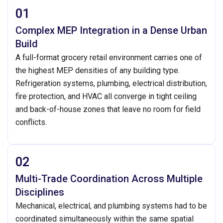
01
Complex MEP Integration in a Dense Urban
Build
A full-format grocery retail environment carries one of
the highest MEP densities of any building type.
Refrigeration systems, plumbing, electrical distribution,
fire protection, and HVAC all converge in tight ceiling
and back-of-house zones that leave no room for field
conflicts.
02
Multi-Trade Coordination Across Multiple
Disciplines
Mechanical, electrical, and plumbing systems had to be
coordinated simultaneously within the same spatial