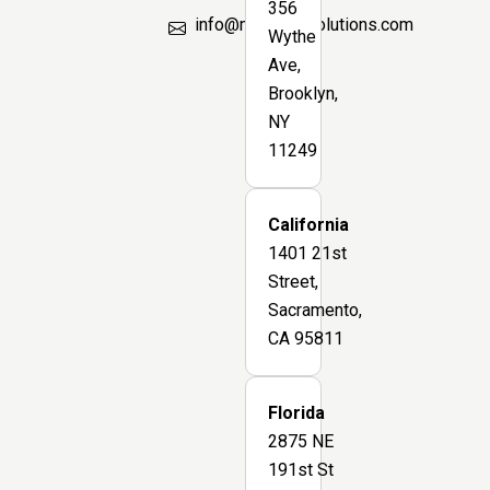
356
info@marsbimsolutions.com
Wythe
Ave,
Brooklyn,
NY
11249
California
1401 21st
Street,
Sacramento,
CA 95811
Florida
2875 NE
191st St