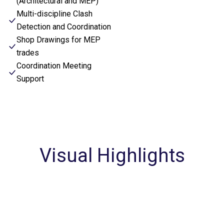
(Architectural and MEP)
Multi-discipline Clash
Detection and Coordination
Shop Drawings for MEP
trades
Coordination Meeting
Support
Visual Highlights