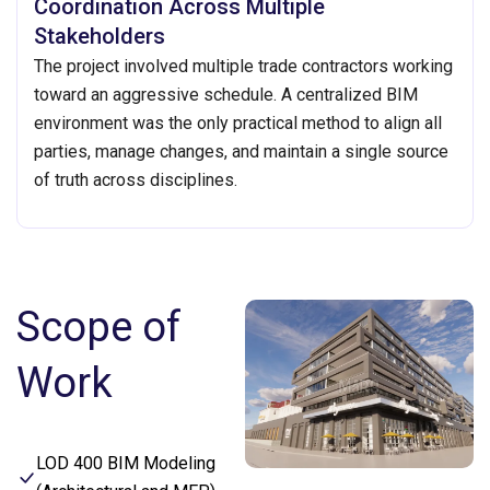
Coordination Across Multiple
Stakeholders
The project involved multiple trade contractors working
toward an aggressive schedule. A centralized BIM
environment was the only practical method to align all
parties, manage changes, and maintain a single source
of truth across disciplines.
Scope of
Work
LOD 400 BIM Modeling