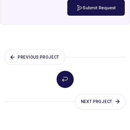
Submit Request
PREVIOUS PROJECT
NEXT PROJECT