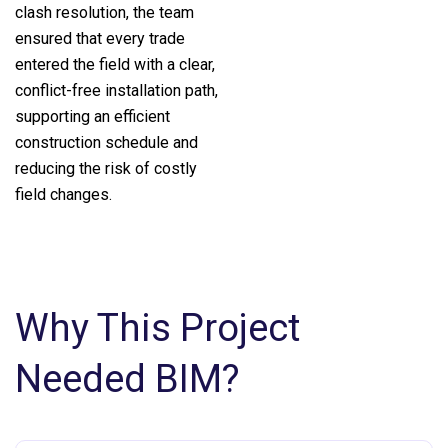
clash resolution, the team
ensured that every trade
entered the field with a clear,
conflict-free installation path,
supporting an efficient
construction schedule and
reducing the risk of costly
field changes.
Why This Project
Needed BIM?