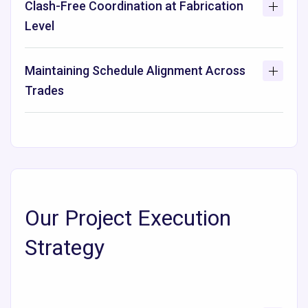
Clash-Free Coordination at Fabrication
Level
Maintaining Schedule Alignment Across
Trades
Our Project Execution
Strategy