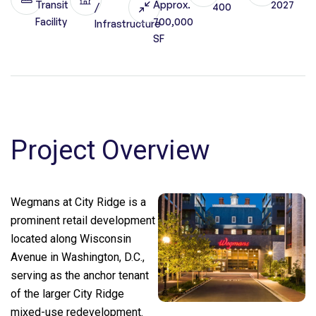
Transit
Approx.
2027
/
400
Facility
700,000
Infrastructure
SF
Project Overview
Wegmans at City Ridge is a
prominent retail development
located along Wisconsin
Avenue in Washington, D.C.,
serving as the anchor tenant
of the larger City Ridge
mixed-use redevelopment.