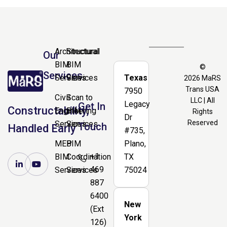
Architectural
Structural
Our
BIM
BIM
©
Services
Services
Services
Texas
2026
MaRS
Trans USA
7950
Civil
Scan to
LLC | All
Legacy
Get In
Constructability,
Engineering
BIM
Rights
Dr
Reserved
Services
Services
Touch
Handled Early
#735,
MEP
BIM
Plano,
+1
BIM
Coordination
TX
469
Services
Services
75024
887
6400
New
(Ext
York
126)