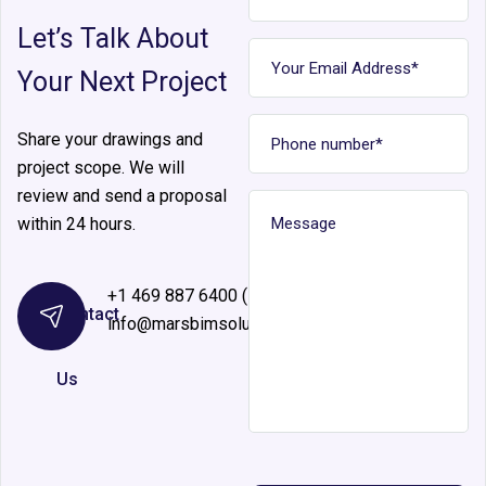
Let’s Talk About
Your Next Project
Share your drawings and
project scope. We will
review and send a proposal
within 24 hours.
+1 469 887 6400 (Ext 126)
Contact
info@marsbimsolutions.com
Us