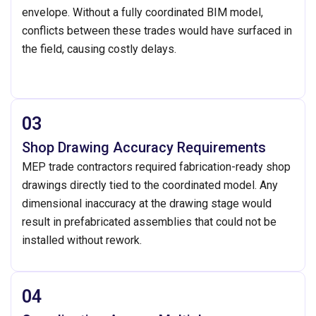
envelope. Without a fully coordinated BIM model,
conflicts between these trades would have surfaced in
the field, causing costly delays.
03
Shop Drawing Accuracy Requirements
MEP trade contractors required fabrication-ready shop
drawings directly tied to the coordinated model. Any
dimensional inaccuracy at the drawing stage would
result in prefabricated assemblies that could not be
installed without rework.
04