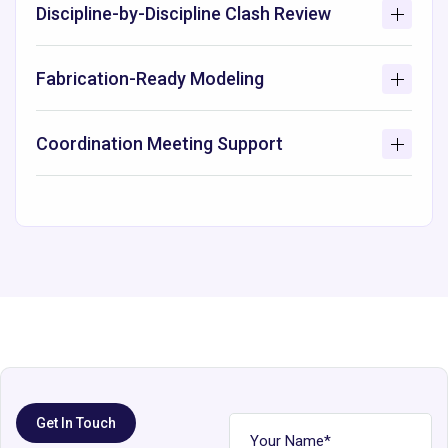
Discipline-by-Discipline Clash Review
Fabrication-Ready Modeling
Coordination Meeting Support
Get In Touch