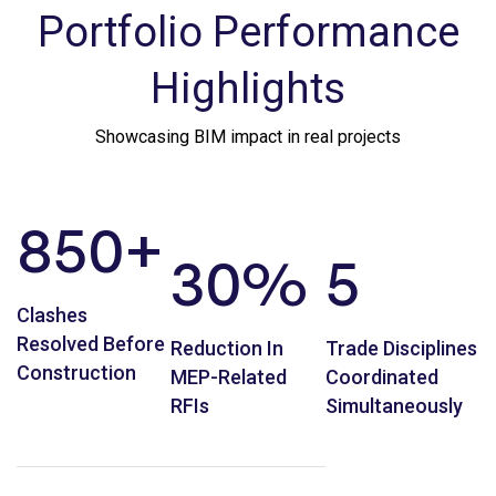
Portfolio Performance
Highlights
Showcasing BIM impact in real projects
850
+
30
%
5
Clashes
Resolved Before
Reduction In
Trade Disciplines
Construction
MEP-Related
Coordinated
RFIs
Simultaneously