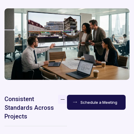
Consistent
Schedule a Meeting
Standards Across
Projects