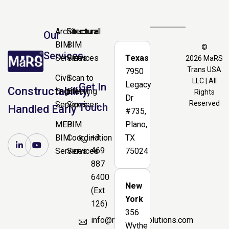
Architectural
Structural
Our
BIM
BIM
©
Services
Services
Services
Texas
2026
MaRS
Trans USA
7950
Civil
Scan to
LLC | All
Legacy
Get In
Constructability,
Engineering
BIM
Rights
Dr
Reserved
Services
Services
Touch
Handled Early
#735,
MEP
BIM
Plano,
+1
BIM
Coordination
TX
469
Services
Services
75024
887
6400
New
(Ext
York
126)
356
info@marsbimsolutions.com
Wythe