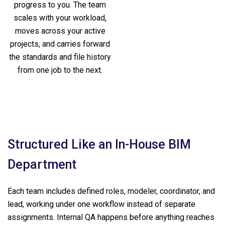
progress to you. The team
scales with your workload,
moves across your active
projects, and carries forward
the standards and file history
from one job to the next.
Structured Like an In-House BIM
Department
Each team includes defined roles, modeler, coordinator, and
lead, working under one workflow instead of separate
assignments. Internal QA happens before anything reaches