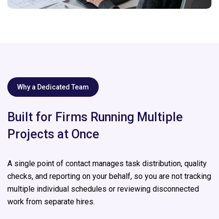
Why a Dedicated Team
Built for Firms Running Multiple
Projects at Once
A single point of contact manages task distribution, quality
checks, and reporting on your behalf, so you are not tracking
multiple individual schedules or reviewing disconnected
work from separate hires.