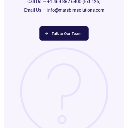
Call Us —
+1 469 887 6400 (Ext 126)
Email Us —
info@marsbimsolutions.com
Talk to Our Team