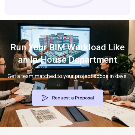
Run Your BIM Workload Like
an In-House Department
Get a team matched to your project scope in days.
Request a Proposal