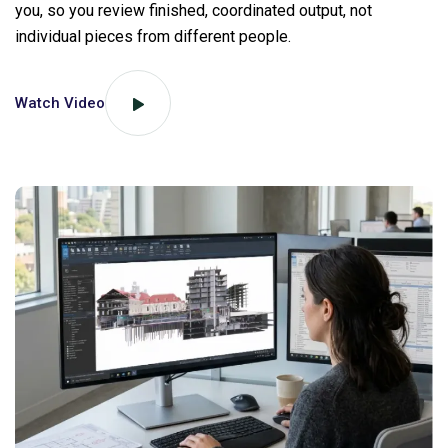
you, so you review finished, coordinated output, not
individual pieces from different people.
Watch Video