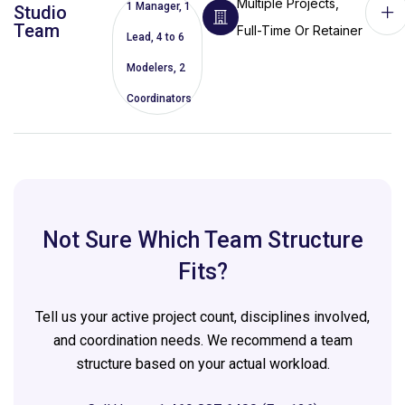
Multiple Projects,
1 Manager, 1
Studio
Team
Full-Time Or Retainer
Lead, 4 to 6
Modelers, 2
Coordinators
Not Sure Which Team Structure
Fits?
Tell us your active project count, disciplines involved,
and coordination needs. We recommend a team
structure based on your actual workload.