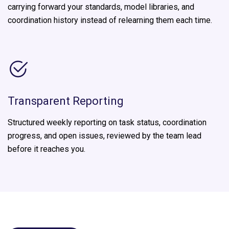
carrying forward your standards, model libraries, and
coordination history instead of relearning them each time.
Transparent Reporting
Structured weekly reporting on task status, coordination
progress, and open issues, reviewed by the team lead
before it reaches you.