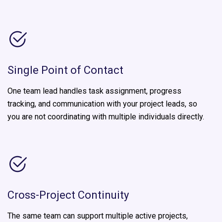
Single Point of Contact
One team lead handles task assignment, progress
tracking, and communication with your project leads, so
you are not coordinating with multiple individuals directly.
Cross-Project Continuity
The same team can support multiple active projects,