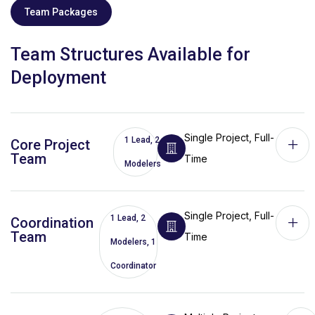
Team Packages
Team Structures Available for
Deployment
Single Project, Full-
1 Lead, 2
Core Project
Team
Time
Modelers
Single Project, Full-
1 Lead, 2
Coordination
Team
Time
Modelers, 1
Coordinator