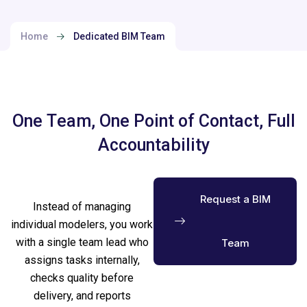
Home
Dedicated BIM Team
O
n
e
T
e
a
m
,
O
n
e
P
o
i
n
t
o
f
C
o
n
t
a
c
t
,
F
u
l
l
A
c
c
o
u
n
t
a
b
i
l
i
t
y
Request a BIM
Instead of managing
individual modelers, you work
with a single team lead who
Team
assigns tasks internally,
checks quality before
delivery, and reports