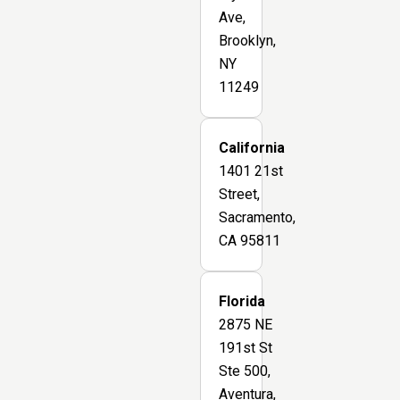
Ave,
Brooklyn,
NY
11249
California
1401 21st
Street,
Sacramento,
CA 95811
Florida
2875 NE
191st St
Ste 500,
Aventura,