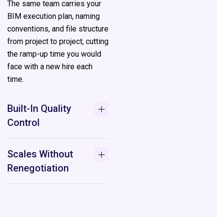
The same team carries your
BIM execution plan, naming
conventions, and file structure
from project to project, cutting
the ramp-up time you would
face with a new hire each
time.
Built-In Quality
Control
Scales Without
Renegotiation