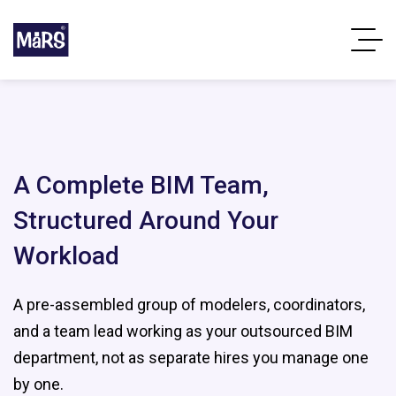
A Complete BIM Team,
Structured Around Your
Workload
A pre-assembled group of modelers, coordinators,
and a team lead working as your outsourced BIM
department, not as separate hires you manage one
by one.